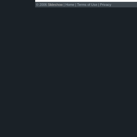
© 2006
Slideshow
|
Home
|
Terms of Use
|
Privacy