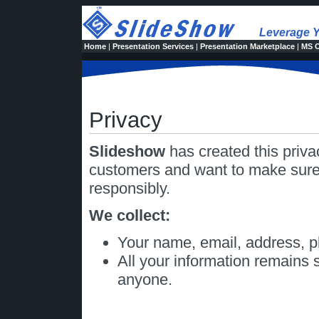
Leverage Y
Home
|
Presentation Services
|
Presentation Marketplace
|
MS O
Privacy
Slideshow
has created this priv
customers and want to make sure 
responsibly.
We collect:
Your name, email, address, 
All your information remains s
anyone.