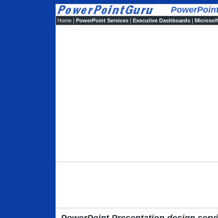
PowerPoint d
Home
|
PowerPoint Services
|
Executive Dashboards
|
Microsoft