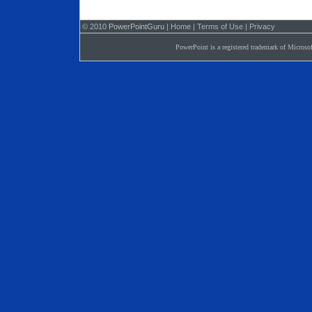
© 2010
PowerPointGuru
|
Home
|
Terms of Use
|
Privacy
PowerPoint is a registered trademark of Microsof