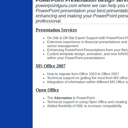
PowerPoint Presentation design servi
powerpointguru.com where we can help you 
PowerPoint presentation your best presentati
enhancing and making your PowerPoint prese
professional.
Presentation Services
On-Site & Off-Site Expert Support with PowerPoint P
Extensive experience in financial presentations and
senior management
Enhancing PowerPoint Presentations from your files
Custom template design, animation, and now NAVIG
within your PowerPoint presentations
MS Office 2007
How to migrate form Office 2003 to Office 2007
Technical support on getting the most from MS office
Integration of information within different MS Office 
Open Office
The
Alternative
to PowerPoint
Technical support in using Open Office and creating
Added flexibility of XML to increase compatibility